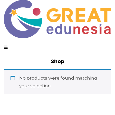
Shop
No products were found matching
your selection.